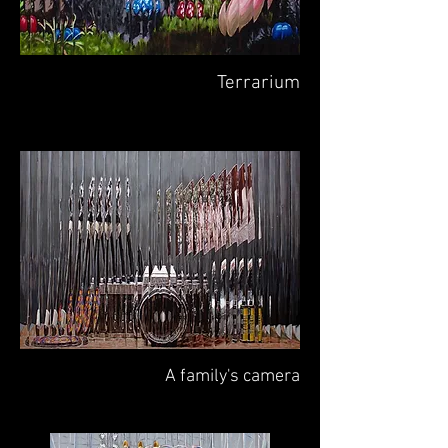
Terrarium
A family's camera