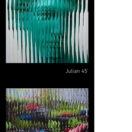
Julian 45'