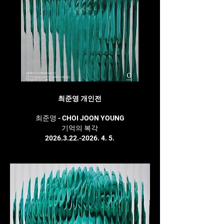
최준영 개인전
최준영 - CHOI JOON YOUNG
기억의 복각
2026.3.22.-2026. 4. 5.