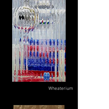
Wheaterium