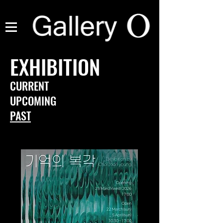
EXHIBITION
CURRENT
UPCOMING
PAST